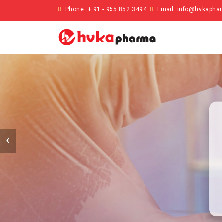
Phone: + 91 - 955 852 3494
Email:
info@hvkapha
‹