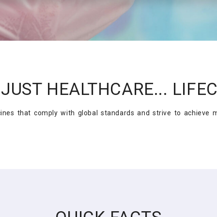
JUST HEALTHCARE... LIFE
es that comply with global standards and strive to achieve ma