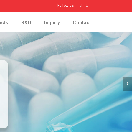
Follow us
ucts
R&D
Inquiry
Contact
›