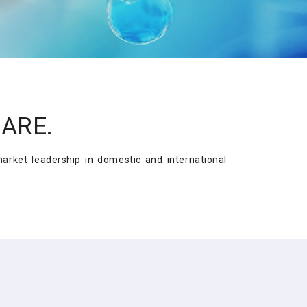
CARE.
rket leadership in domestic and international