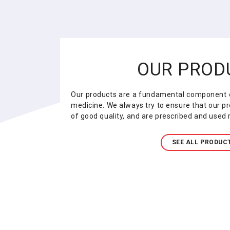
OUR PROD
Our products are a fundamental component o
medicine. We always try to ensure that our pr
of good quality, and are prescribed and used r
SEE ALL PRODUC