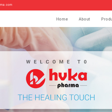
rma.com
Home
About
Prod