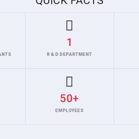
QUICK FACTS
1
ANTS
R & D DEPARTMENT
50+
EMPLOYEES