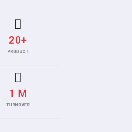
20+
PRODUCT
1 M
TURNOVER