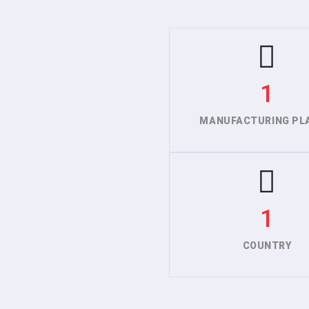
1
MANUFACTURING PL
1
COUNTRY