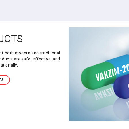
UCTS
f both modern and traditional
oducts are safe, effective, and
ationally.
TS