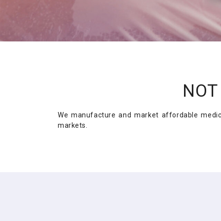
NOT 
We manufacture and market affordable medicin
markets.